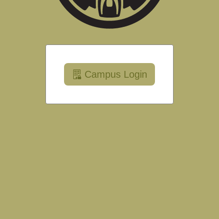
Campus Login